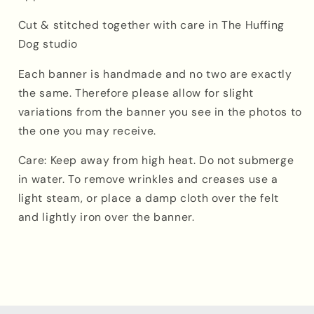
Cut & stitched together with care in The Huffing
Dog studio
Each banner is handmade
and
no two are exactly
the same. Therefore please allow for slight
variations from the banner you see in the photos to
the one you may receive.
Care: Keep away from high heat. Do not submerge
in water. To remove wrinkles and creases use a
light steam, or place a damp cloth over the felt
and lightly iron over the banner.