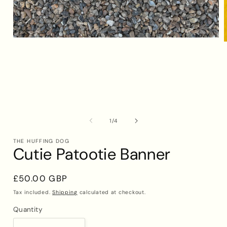
Open
media
1
in
i
modal
of
1
/
4
THE HUFFING DOG
Cutie Patootie Banner
Regular
£50.00 GBP
price
Tax included.
Shipping
calculated at checkout.
Quantity