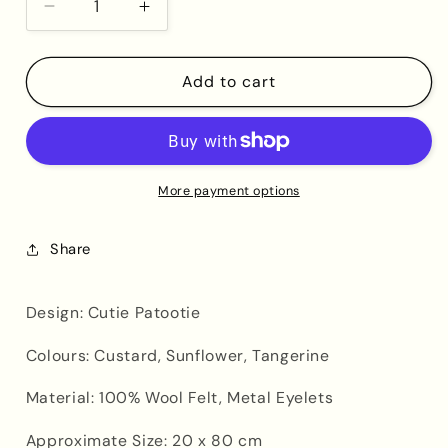
Decrease
Increase
quantity
quantity
for
for
Cutie
Cutie
Add to cart
Patootie
Patootie
Banner
Banner
More payment options
Share
Design: Cutie Patootie
Colours: Custard, Sunflower, Tangerine
Material: 100% Wool Felt, Metal Eyelets
Approximate Size: 20 x 80 cm