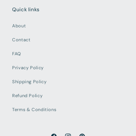
Quick links
About
Contact
FAQ
Privacy Policy
Shipping Policy
Refund Policy
Terms & Conditions