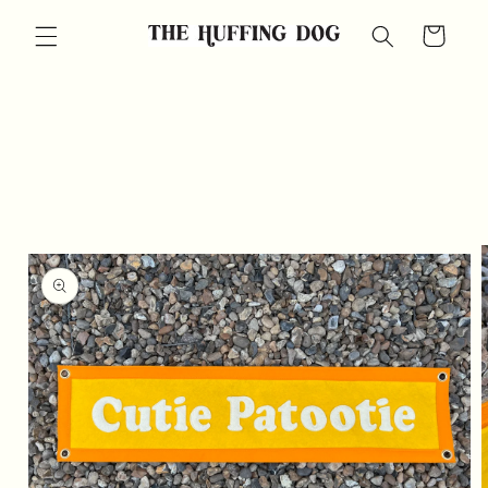
Skip to
Cart
content
Skip to
product
information