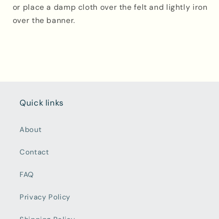
or place a damp cloth over the felt and lightly iron
over the banner.
Quick links
About
Contact
FAQ
Privacy Policy