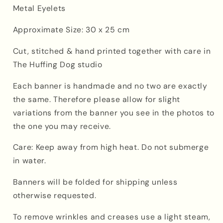
Metal Eyelets
Approximate Size: 30 x 25 cm
Cut, stitched & hand printed together with care in
The Huffing Dog studio
Each banner is handmade
and
no two are exactly
the same. Therefore please allow for slight
variations from the banner you see in the photos to
the one you may receive.
Care: Keep away from high heat. Do not submerge
in water.
Banners will be folded for shipping unless
otherwise requested.
To remove wrinkles and creases use a light steam,