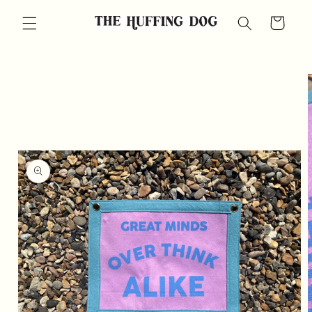
Skip to
Cart
content
Skip to
product
information