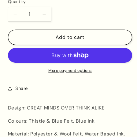
Quantity
Decrease
Increase
quantity
quantity
for
for
Great
Great
Add to cart
Minds
Minds
Over
Over
Think
Think
Alike
Alike
(Purple
(Purple
More payment options
Banner)
Banner)
Share
Design: GREAT MINDS OVER THINK ALIKE
Colours: Thistle & Blue Felt, Blue Ink
Material:
Polyester & Wool Felt, Water Based Ink,