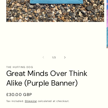
Open
media
1
in
modal
of
1
/
3
i
THE HUFFING DOG
Great Minds Over Think
Alike (Purple Banner)
Regular
£30.00 GBP
price
Tax included.
Shipping
calculated at checkout.