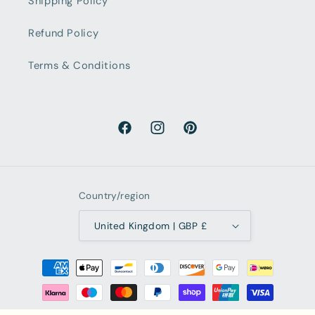
Shipping Policy
Refund Policy
Terms & Conditions
Facebook
Instagram
Pinterest
Country/region
United Kingdom | GBP £
Payment
methods